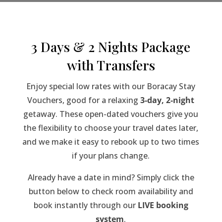
3 Days & 2 Nights Package
with Transfers
Enjoy special low rates with our Boracay Stay
Vouchers, good for a relaxing
3-day, 2-night
getaway. These open-dated vouchers give you
the flexibility to choose your travel dates later,
and we make it easy to rebook up to two times
if your plans change.
Already have a date in mind? Simply click the
button below to check room availability and
book instantly through our
LIVE booking
system
.