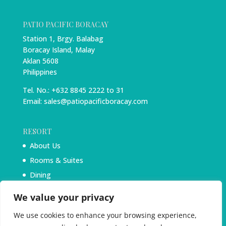
PATIO PACIFIC BORACAY
Station 1, Brgy. Balabag
Boracay Island, Malay
Aklan 5608
Philippines
Tel. No.: +632 8845 2222 to 31
Email: sales@patiopacificboracay.com
RESORT
About Us
Rooms & Suites
Dining
Experiences
We value your privacy
Blog
We use cookies to enhance your browsing experience,