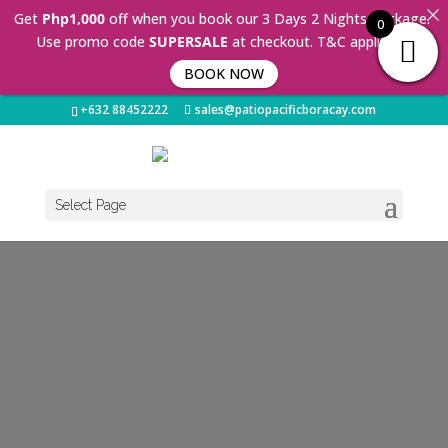
Get
Php1,000
off when you book our 3 Days 2 Nights Package.
0
Use promo code
SUPERSALE
at checkout. T&C applies 🤩
BOOK NOW
+632 88452222
sales@patiopacificboracay.com
Select Page