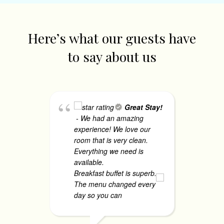
Here’s what our guests have
to say about us
Great Stay!
- We had an amazing
Co
experience! We love our
- 
room that is very clean.
ac
Everything we need is
th
available.
co
Breakfast buffet is superb.
ha
The menu changed every
Th
day so you can
... read more
co
mo