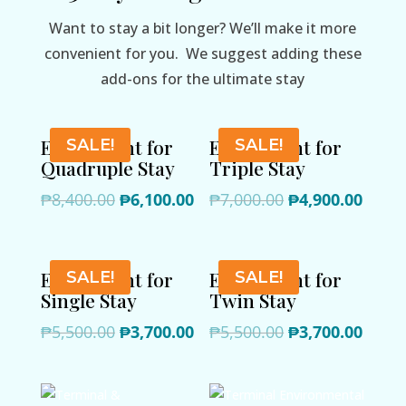
Want to stay a bit longer? We’ll make it more
convenient for you. We suggest adding these
add-ons for the ultimate stay
Extra Night for
Extra Night for
SALE!
SALE!
Quadruple Stay
Triple Stay
Original
Current
Original
Curre
₱
8,400.00
₱
6,100.00
₱
7,000.00
₱
4,900.00
price
price
price
price
was:
is:
was:
is:
₱8,400.00.
₱6,100.00.
₱7,000.00.
₱4,90
Extra Night for
Extra Night for
SALE!
SALE!
Single Stay
Twin Stay
Original
Current
Original
Curre
₱
5,500.00
₱
3,700.00
₱
5,500.00
₱
3,700.00
price
price
price
price
was:
is:
was:
is:
₱5,500.00.
₱3,700.00.
₱5,500.00.
₱3,70