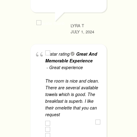
JUNE 1, 2
LYRA T
JULY 1, 2024
A
li
ga
Great And
am
Memorable Experience
as
- Great experience
ta
sa
The room is nice and clean.
Fo
There are several available
th
towels which is good. The
breakfast is superb. I like
their omelette that you can
CHRISTIN
request
... read more
JUNE 1, 2