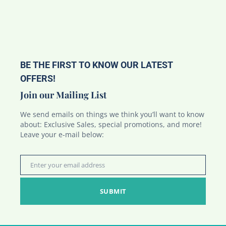
BE THE FIRST TO KNOW OUR LATEST
OFFERS!
Join our Mailing List
We send emails on things we think you’ll want to know
about: Exclusive Sales, special promotions, and more!
Leave your e-mail below:
Enter your email address
Email
SUBMIT