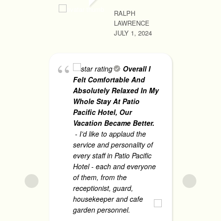
RALPH
LAWRENCE
RHONA MA
JULY 1, 2024
JUNE 1, 2
Overall I
Felt Comfortable And
Bo
Absolutely Relaxed In My
sat
Whole Stay At Patio
ex
Pacific Hotel, Our
th
Vacation Became Better.
sta
- I’d like to applaud the
gu
service and personality of
me
every staff in Patio Pacific
Hotel - each and everyone
Th
of them, from the
mo
receptionist, guard,
housekeeper and cafe
garden personnel.
... read
JANARIE 
more