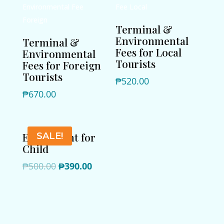
Terminal &
Environmental
Terminal &
Fees for Local
Environmental
Tourists
Fees for Foreign
Tourists
₱
520.00
₱
670.00
Extra Night for
SALE!
Child
Original
Current
₱
500.00
₱
390.00
price
price
was:
is:
₱500.00.
₱390.00.