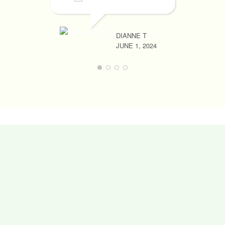
DIANNE T
JUNE 1, 2024