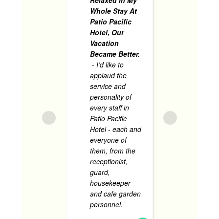
accident
Whole Stay At
pool, and
Patio Pacific
present 
Hotel, Our
includin
Vacation
security
Became Better.
helped 
- I’d like to
assisted
applaud the
service and
The roo
personality of
very
... 
every staff in
Patio Pacific
Hotel - each and
everyone of
JANARIE BOSC
them, from the
JUNE 1, 2024
receptionist,
guard,
housekeeper
and cafe garden
Sup
personnel.
...
Accomm
read more
N
- Supe