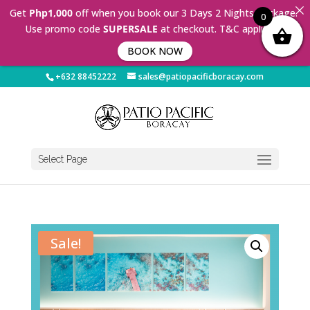
Get
Php1,000
off when you book our 3 Days 2 Nights Package.
0
Use promo code
SUPERSALE
at checkout. T&C applies 🤩
BOOK NOW
+632 88452222
sales@patiopacificboracay.com
Select Page
Sale!