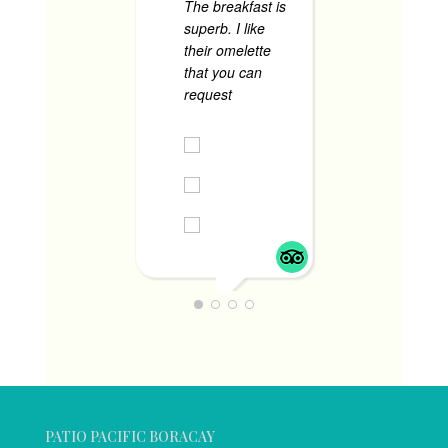
The breakfast is
superb. I like
their omelette
that you can
request
... read
more
DIANNE T
JUNE 1, 2024
PATIO PACIFIC BORACAY