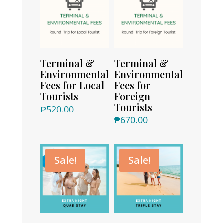
Terminal &
Terminal &
Environmental
Environmental
Fees for Local
Fees for
Tourists
Foreign
Tourists
₱
520.00
₱
670.00
Sale!
Sale!