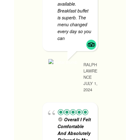
available.
every t
Breakfast buffet
have to 
is superb. The
the stre
menu changed
room we
every day so you
and com
can
... read more
to stay.
more
RALPH
LAWRE
RHONA MAY R
NCE
JUNE 1, 2024
JULY 1,
2024
1st 
Trip
- V
Overall I Felt
satisfied
Comfortable
services.
And Absolutely
experie
Relaxed In My