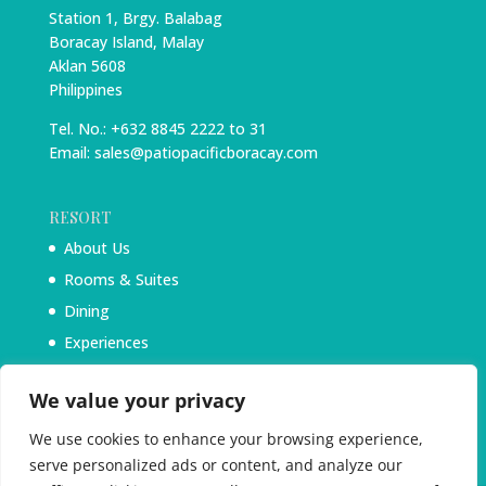
Station 1, Brgy. Balabag
Boracay Island, Malay
Aklan 5608
Philippines
Tel. No.: +632 8845 2222 to 31
Email: sales@patiopacificboracay.com
RESORT
About Us
Rooms & Suites
Dining
Experiences
Blog
We value your privacy
We use cookies to enhance your browsing experience,
serve personalized ads or content, and analyze our