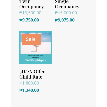
Twin
Single
Occupancy
Occupancy
Original
Original
₱
16,500.00
₱
15,000.00
Current
price
Current
price
₱
9,750.00
₱
9,075.00
price
was:
price
was:
is:
₱16,500.00.
is:
₱15,000.00.
Sale!
₱9,750.00.
₱9,075.00.
3D/2N Offer –
Child Rate
Original
₱
1,800.00
price
Current
₱
1,340.00
was:
price
₱1,800.00.
is: