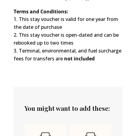
Terms and Conditions:
This stay voucher is valid for one year from
the date of purchase
This stay voucher is open-dated and can be
rebooked up to two times
Terminal, environmental, and fuel surcharge
fees for transfers are
not included
You might want to add these: