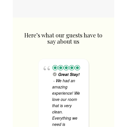
₱1,340.00.
Here’s what our guests have to
say about us
Great Stay!
Tok
- We had an
Consult
amazing
Firm - 
experience! We
staff we
love our room
accommo
that is very
I love h
clean.
security
Everything we
made u
need is
comfort