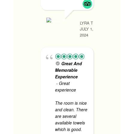
ng room
ang gan
place! 
LYRA T
ameniti
JULY 1,
super a
2024
staff. U
tawid sa
sasama
pa.
Great And
Food is
Memorable
especial
Experience
read mo
- Great
experience
The room is nice
CHRISTINE P
and clean. There
JUNE 1, 2024
are several
available towels
which is good.