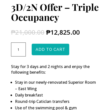
3D/2N Offer – Triple
Occupancy
Original
Current
₱
21,000.00
₱
12,825.00
price
price
was:
is:
3D/2N
₱21,000.00.
₱12,825.0
ADD TO CART
Offer
-
Triple
Stay for 3 days and 2 nights and enjoy the
Occupancy
following benefits:
quantity
Stay in our newly-renovated Superior Room
– East Wing
Daily breakfast
Round-trip Caticlan transfers
Use of the swimming pool & gym