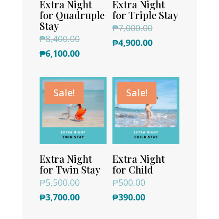
Extra Night
Extra Night
for Quadruple
for Triple Stay
Stay
Original
₱
7,000.00
Original
₱
8,400.00
price
Current
₱
4,900.00
price
Current
₱
6,100.00
was:
price
was:
price
₱7,000.00.
is:
₱8,400.00.
is:
₱4,900.00.
Sale!
Sale!
₱6,100.00.
Extra Night
Extra Night
for Twin Stay
for Child
Original
Original
₱
5,500.00
₱
500.00
price
Current
price
Current
₱
3,700.00
₱
390.00
was:
price
was:
price