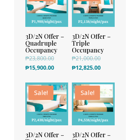
3D/2N Offer –
3D/2N Offer –
Quadruple
Triple
Occupancy
Occupancy
Original
Original
₱
23,800.00
₱
21,000.00
price
Current
price
Current
₱
15,900.00
₱
12,825.00
was:
price
was:
price
₱23,800.00.
is:
₱21,000.00.
is:
Sale!
Sale!
₱15,900.00.
₱12,825.00.
3D/2N Offer –
3D/2N Offer –