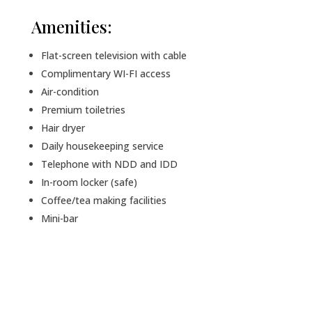
Amenities:
Flat-screen television with cable
Complimentary WI-FI access
Air-condition
Premium toiletries
Hair dryer
Daily housekeeping service
Telephone with NDD and IDD
In-room locker (safe)
Coffee/tea making facilities
Mini-bar