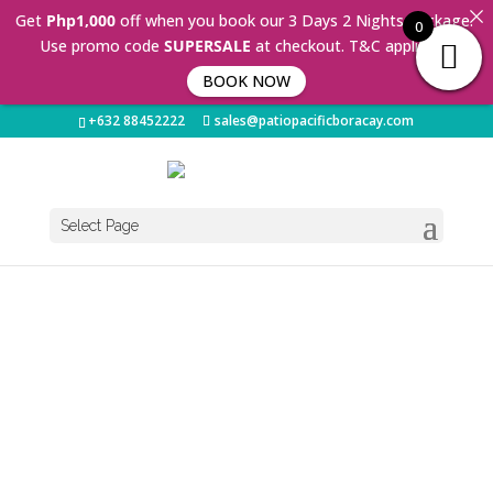
Get
Php1,000
off when you book our 3 Days 2 Nights Package.
0
Use promo code
SUPERSALE
at checkout. T&C applies 🤩
BOOK NOW
+632 88452222
sales@patiopacificboracay.com
Select Page