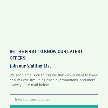
BE THE FIRST TO KNOW OUR LATEST
OFFERS!
Join our Mailing List
We send emails on things we think you’ll want to know
about: Exclusive Sales, special promotions, and more!
Leave your e-mail below:
Enter your email address
Email