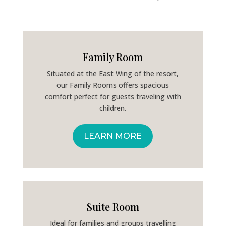
Family Room
Situated at the East Wing of the resort,
our Family Rooms offers spacious
comfort perfect for guests traveling with
children.
LEARN MORE
Suite Room
Ideal for families and groups travelling