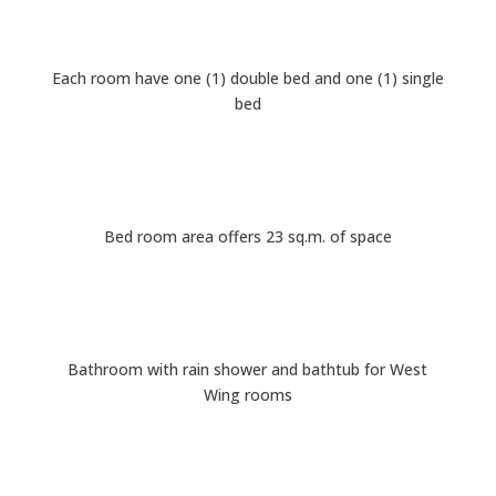
Each room have one (1) double bed and one (1) single
bed
Bed room area offers 23 sq.m. of space
Bathroom with rain shower and bathtub for West
Wing rooms