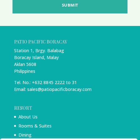
SUBMIT
PATIO PACIFIC BORACAY
Station 1, Brgy. Balabag
Boracay Island, Malay
Aklan 5608
Philippines
Tel. No.: +632 8845 2222 to 31
Email: sales@patiopacificboracay.com
RESORT
About Us
Rooms & Suites
Dining