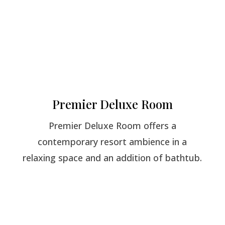
Premier Deluxe Room
Premier Deluxe Room offers a
contemporary resort ambience in a
relaxing space and an addition of bathtub.