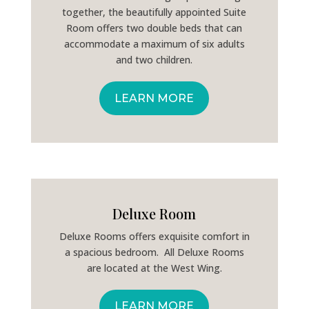
together, the beautifully appointed Suite
Room offers two double beds that can
accommodate a maximum of six adults
and two children.
LEARN MORE
Deluxe Room
Deluxe Rooms offers exquisite comfort in
a spacious bedroom. All Deluxe Rooms
are located at the West Wing.
LEARN MORE