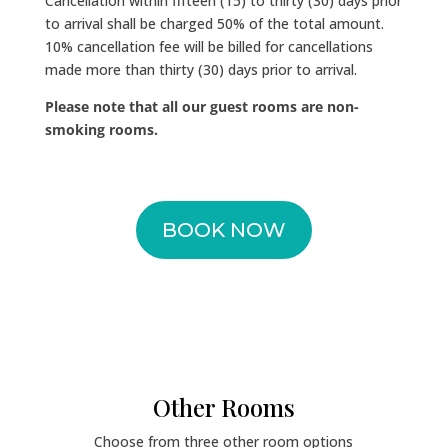
Cancellation within fifteen (15) to thirty (30) days prior
to arrival shall be charged 50% of the total amount.
10% cancellation fee will be billed for cancellations
made more than thirty (30) days prior to arrival.
Please note that all our guest rooms are non-
smoking rooms.
BOOK NOW
Other Rooms
Choose from three other room options