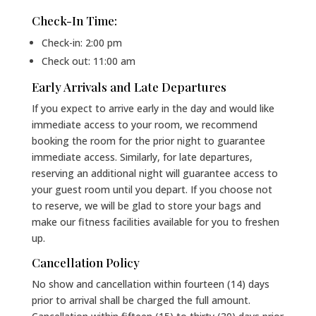
Check-In Time:
Check-in: 2:00 pm
Check out: 11:00 am
Early Arrivals and Late Departures
If you expect to arrive early in the day and would like
immediate access to your room, we recommend
booking the room for the prior night to guarantee
immediate access. Similarly, for late departures,
reserving an additional night will guarantee access to
your guest room until you depart. If you choose not
to reserve, we will be glad to store your bags and
make our fitness facilities available for you to freshen
up.
Cancellation Policy
No show and cancellation within fourteen (14) days
prior to arrival shall be charged the full amount.