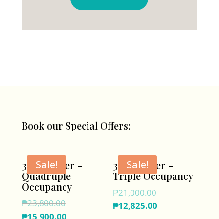
Book our Special Offers:
Sale!
Sale!
3D/2N Offer –
3D/2N Offer –
Quadruple
Triple Occupancy
Occupancy
Original
₱
21,000.00
Original
₱
23,800.00
price
Current
₱
12,825.00
price
Current
₱
15,900.00
was:
price