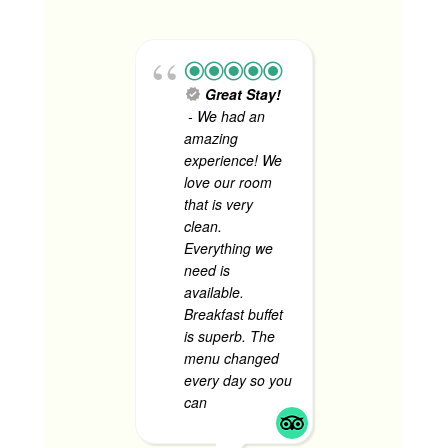
Great Stay!
Tok
- We had an
Consult
amazing
Firm - 
experience! We
staff we
love our room
accommo
that is very
I love h
clean.
security
Everything we
made u
need is
comfort
available.
every t
Breakfast buffet
have to 
is superb. The
the stre
menu changed
room we
every day so you
and com
can
... read more
to stay.
more