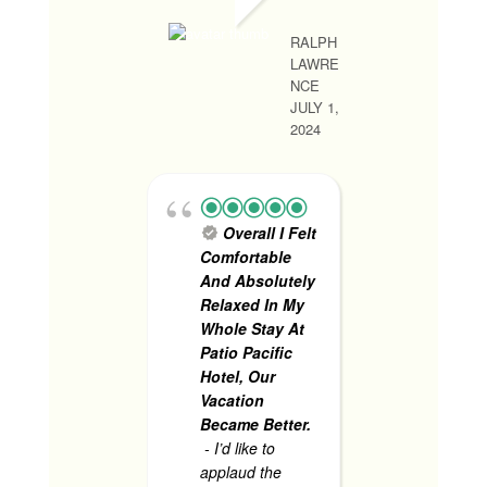
RALPH
LAWRE
RHONA MAY R
NCE
JUNE 1, 2024
JULY 1,
2024
1st 
Trip
- V
Overall I Felt
satisfied
Comfortable
services.
And Absolutely
experie
Relaxed In My
accident
Whole Stay At
pool, and
Patio Pacific
present 
Hotel, Our
includin
Vacation
security
Became Better.
helped 
- I’d like to
assisted
applaud the