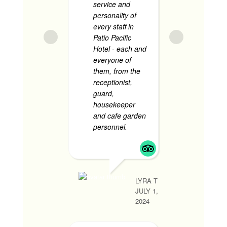
service and
The roo
personality of
very
... 
every staff in
Patio Pacific
Hotel - each and
everyone of
JANARIE BOSC
them, from the
JUNE 1, 2024
receptionist,
guard,
housekeeper
and cafe garden
Sup
personnel.
...
Accomm
read more
N
- Supe
ng room
ang gan
place! 
LYRA T
ameniti
JULY 1,
super a
2024
staff. U
tawid sa