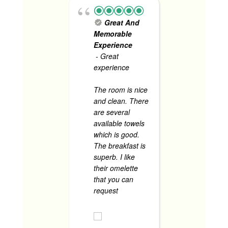
sasama
pa.
Great And
Food is
Memorable
especial
Experience
read mo
- Great
experience
The room is nice
CHRISTINE P
and clean. There
JUNE 1, 2024
are several
available towels
which is good.
The breakfast is
superb. I like
their omelette
that you can
request
... read
more