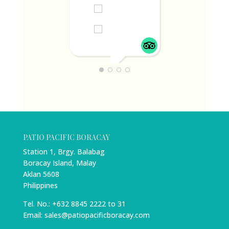
DIANNE T
JUNE 1, 2024
PATIO PACIFIC BORACAY
Station 1, Brgy. Balabag
Boracay Island, Malay
Aklan 5608
Philippines
Tel. No.: +632 8845 2222 to 31
Email: sales@patiopacificboracay.com