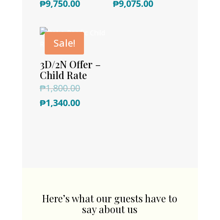
Current
price
Current
price
₱
9,750.00
₱
9,075.00
price
was:
price
was:
is:
₱16,500.00.
is:
₱15,000.00.
Sale!
₱9,750.00.
₱9,075.00.
3D/2N Offer –
Child Rate
Original
₱
1,800.00
price
Current
₱
1,340.00
was:
price
₱1,800.00.
is:
₱1,340.00.
Here’s what our guests have to
say about us