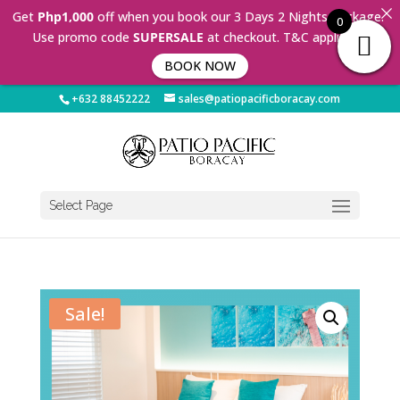
Get
Php1,000
off when you book our 3 Days 2 Nights Package.
0
Use promo code
SUPERSALE
at checkout. T&C applies 🤩
BOOK NOW
+632 88452222
sales@patiopacificboracay.com
Select Page
Sale!