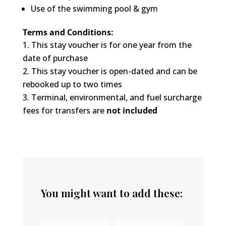
Use of the swimming pool & gym
Terms and Conditions:
This stay voucher is for one year from the
date of purchase
This stay voucher is open-dated and can be
rebooked up to two times
Terminal, environmental, and fuel surcharge
fees for transfers are
not included
You might want to add these: