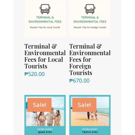
Terminal &
Terminal &
Environmental
Environmental
Fees for Local
Fees for
Tourists
Foreign
Tourists
₱
520.00
₱
670.00
Sale!
Sale!