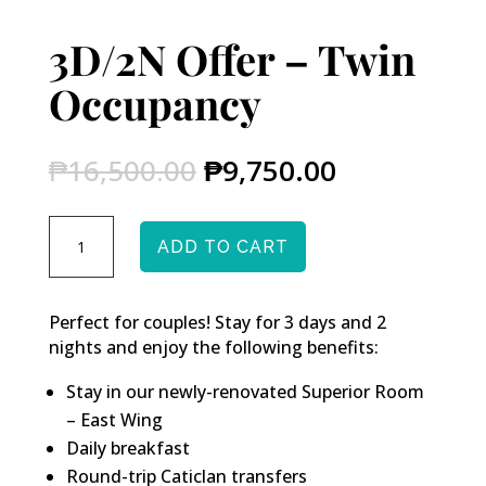
3D/2N Offer – Twin
Occupancy
Original
Current
₱
16,500.00
₱
9,750.00
price
price
was:
is:
3D/2N
₱16,500.00.
₱9,750.00.
ADD TO CART
Offer
-
Twin
Perfect for couples! Stay for 3 days and 2
Occupancy
nights and enjoy the following benefits:
quantity
Stay in our newly-renovated Superior Room
– East Wing
Daily breakfast
Round-trip Caticlan transfers