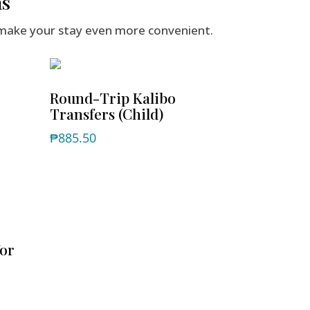
ns
make your stay even more convenient.
Round-Trip Kalibo
Transfers (Child)
₱
885.50
for