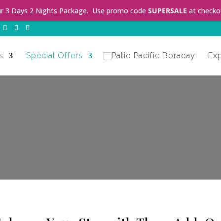
ur 3 Days 2 Nights Package. Use promo code
SUPERSALE
at checko
s
Special Offers
Ex