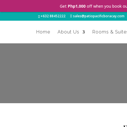
Get
Php1,000
off when you book o
+632 88452222
sales@patiopacificboracay.com
Home
About Us
Rooms & Suite