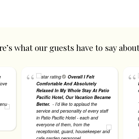
e’s what our guests have to say abou
e
Overall I Felt
love
Comfortable And Absolutely
Relaxed In My Whole Stay At Patio
Pacific Hotel, Our Vacation Became
menu
Better.
- I’d like to applaud the
. read
service and personality of every staff
in Patio Pacific Hotel - each and
everyone of them, from the
receptionist, guard, housekeeper and
cafe garden personnel.
... read more