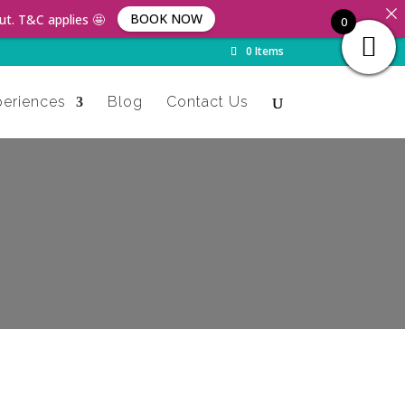
BOOK NOW
ut. T&C applies 🤩
0
0 Items
periences
Blog
Contact Us