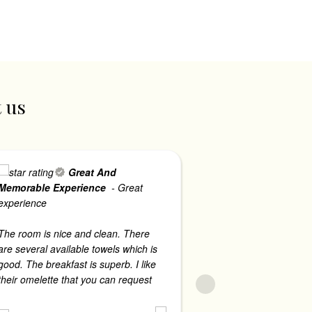
t us
Great And
Memorable Experience
- Great
Firm - Ph
- The 
experience
accommodating. 
security guards
The room is nice and clean. There
every time we ha
are several available towels which is
streets. The roo
good. The breakfast is superb. I like
comfortable to s
their omelette that you can request
...
read more