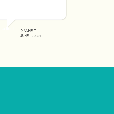
RHONA MAY R
JUNE 1, 2024
DIANNE T
JUNE 1, 2024