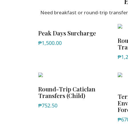
E
Need breakfast or round-trip transf
Peak Days Surcharge
Rou
₱
1,500.00
Tra
₱
1,
Round-Trip Caticlan
Transfers (Child)
Ter
Env
₱
752.50
For
₱
67