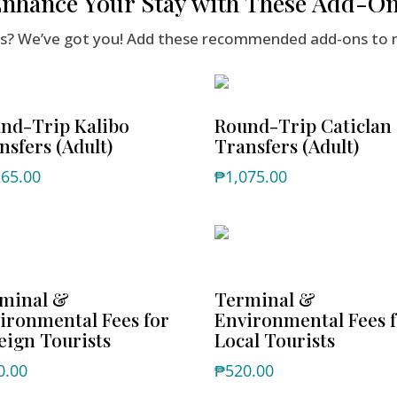
nhance Your Stay with These Add-O
ers? We’ve got you! Add these recommended add-ons to 
nd-Trip Kalibo
Round-Trip Caticlan
nsfers (Adult)
Transfers (Adult)
265.00
₱
1,075.00
minal &
Terminal &
ironmental Fees for
Environmental Fees 
eign Tourists
Local Tourists
0.00
₱
520.00