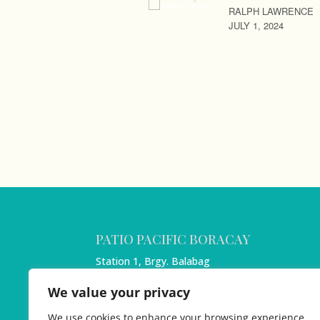
RALPH LAWRENCE
JULY 1, 2024
PATIO PACIFIC BORACAY
Station 1, Brgy. Balabag
Boracay Island, Malay
We value your privacy
Aklan 5608
Philippines
We use cookies to enhance your browsing experience,