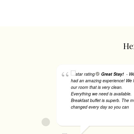
Her
Great Stay!
- W
had an amazing experience! We 
our room that is very clean.
Everything we need is available.
Breakfast buffet is superb. The 
changed every day so you can
..
more