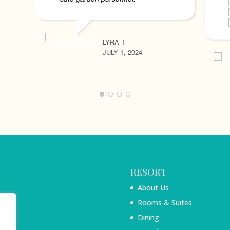
LYRA T
JULY 1, 2024
RESORT
About Us
Rooms & Suites
Dining