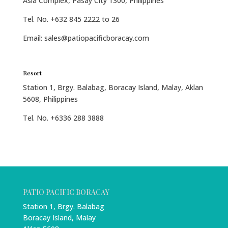
Asia Complex, Pasay City 1300, Philippines
Tel. No. +632 845 2222 to 26
Email: sales@patiopacificboracay.com
Resort
Station 1, Brgy. Balabag, Boracay Island, Malay, Aklan
5608, Philippines
Tel. No. +6336 288 3888
PATIO PACIFIC BORACAY
Station 1, Brgy. Balabag
Boracay Island, Malay