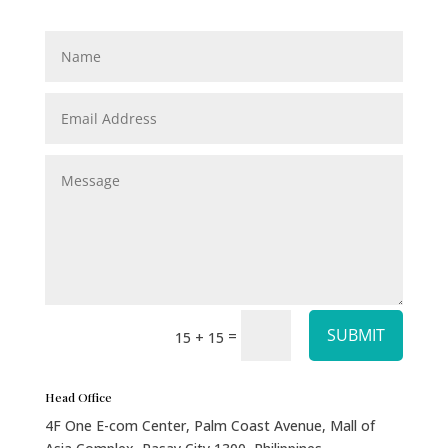
SUBMIT
=
15 + 15
Head Office
4F One E-com Center, Palm Coast Avenue, Mall of