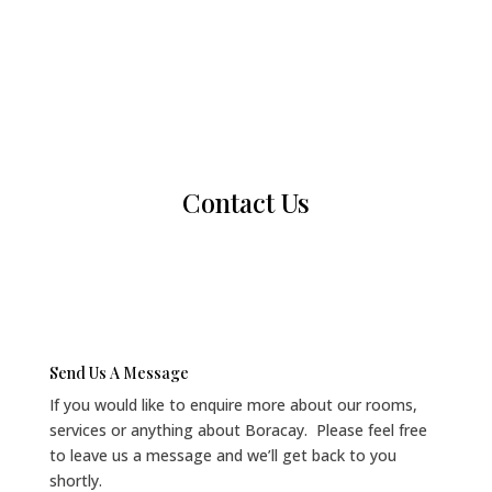
Contact Us
Send Us A Message
If you would like to enquire more about our rooms,
services or anything about Boracay. Please feel free
to leave us a message and we’ll get back to you
shortly.