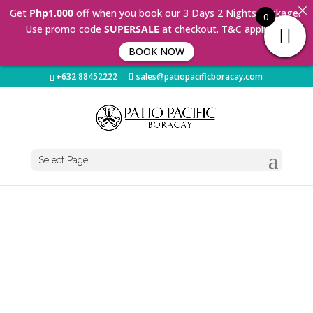
Get
Php1,000
off when you book our 3 Days 2 Nights Package.
0
Use promo code
SUPERSALE
at checkout. T&C applies 🤩
BOOK NOW
+632 88452222
sales@patiopacificboracay.com
Select Page