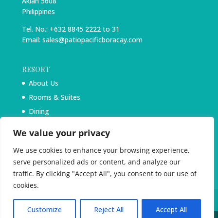
Aklan 5608
Philippines
Tel. No.: +632 8845 2222 to 31
Email: sales@patiopacificboracay.com
RESORT
About Us
Rooms & Suites
Dining
Experiences
We value your privacy
Blog
We use cookies to enhance your browsing experience,
serve personalized ads or content, and analyze our
traffic. By clicking "Accept All", you consent to our use of
cookies.
Customize
Reject All
Accept All
PatioPacificBoracay.com 2025. All Rights Reserved